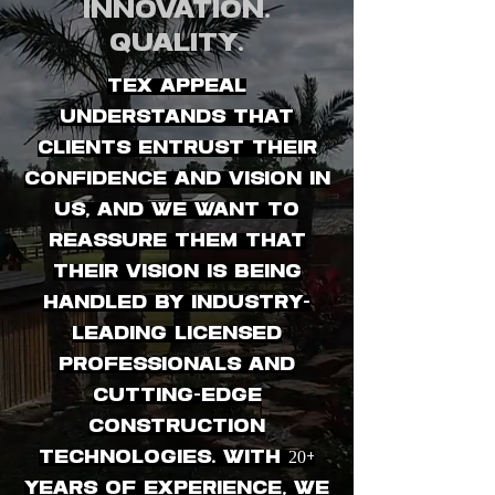
Innovation.
Quality.
Tex Appeal
understands that
clients entrust their
confidence and vision in
us, and we want to
reassure them that
their vision is being
handled by industry-
leading licensed
professionals and
cutting-edge
construction
technologies. With 20+
years of experience, we