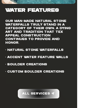
WATER FEATURES
Our man-made natural stone
waterfalls truly stand in a
category of their own. A dying
art and tradition that Tex
Appeal Construction
continues to provide and
honor.
• Natural Stone Waterfalls
• Accent Water Feature Walls
• Boulder Creations
• Custom Boulder Creations
All Services