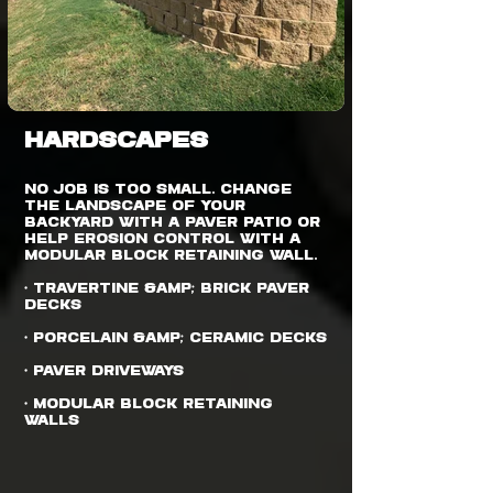
HARDSCAPES
No job is too small. Change
the landscape of your
backyard with a paver patio or
help erosion control with a
modular block retaining wall.
• Travertine &amp; Brick Paver
Decks
• Porcelain &amp; Ceramic Decks
• Paver Driveways
• Modular Block Retaining
Walls