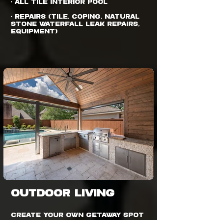
• All Tile Interior Pool
• Repairs (Tile, Coping, Natural
Stone Waterfall Leak Repairs,
Equipment)
OUTDOOR LIVING
Create your own getaway spot