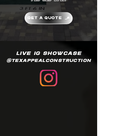
Get a Quote
LIVE IG SHOWCASE
@TexappealConstruction