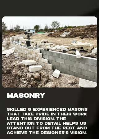
MASONRY
Skilled & experienced masons
that take pride in their work
lead this division. The
attention to detail helps us
stand out from the rest and
achieve the designer’s vision.