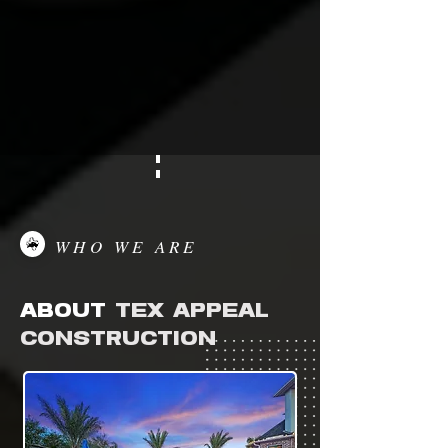
WHO WE ARE
ABOUT
TEX APPEAL
CONSTRUCTION