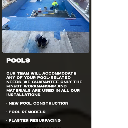
POOLS
Our team will accommodate
any of your pool-related
needs. We guarantee only the
finest workmanship and
materials are used in all our
installations.
• New Pool Construction
• Pool Remodels
• Plaster Resurfacing