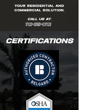
your residential and
commercial solution.
CALL US AT:
713-829-1712
CERTIFICATIONS