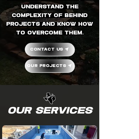
understand the
complexity of behind
projects and know how
to overcome them.
Contact Us
Our Projects
Our Services