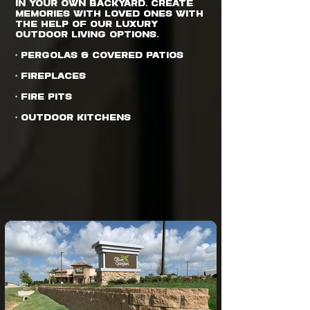
in your own backyard. Create
memories with loved ones with
the help of our luxury
outdoor living options.
• Pergolas & Covered Patios
• Fireplaces
• Fire Pits
• Outdoor Kitchens