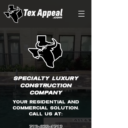
SPECIALTY LUXURY
CONSTRUCTION
COMPANY
your residential and
commercial solution.
CALL US AT:
713-829-1712