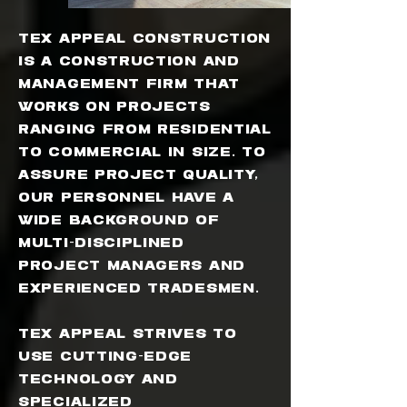
Tex Appeal Construction
is a construction and
management firm that
works on projects
ranging from residential
to commercial in size. To
assure project quality,
our personnel have a
wide background of
multi-disciplined
project managers and
experienced tradesmen.
Tex Appeal strives to
use cutting-edge
technology and
specialized