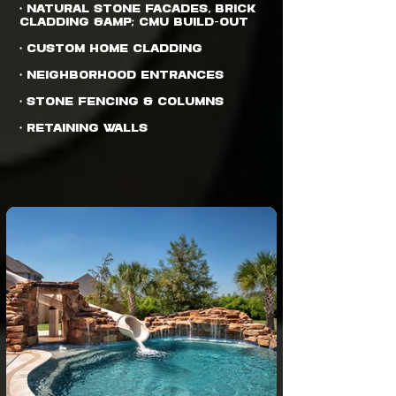
• Natural Stone Facades, Brick
Cladding &amp; CMU Build-out
• Custom Home Cladding
• Neighborhood Entrances
• Stone Fencing & Columns
• Retaining Walls