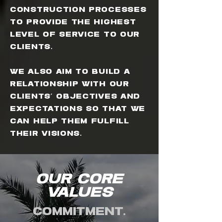
construction processes
to provide the highest
level of service to our
clients.
We also aim to build a
relationship with our
clients' objectives and
expectations so that we
can help them fulfill
their visions.
OUR Core
Values
Commitment.