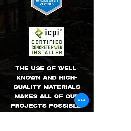
The use of well-
known and high-
quality materials
makes all of our
projects possible.