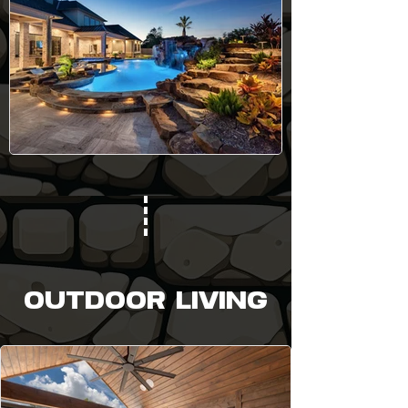
OUTDOOR LIVING