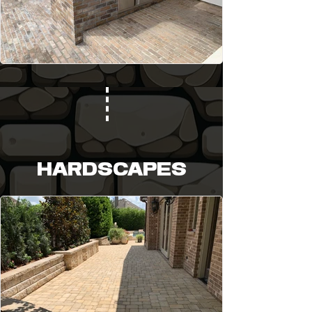
HARDSCAPES