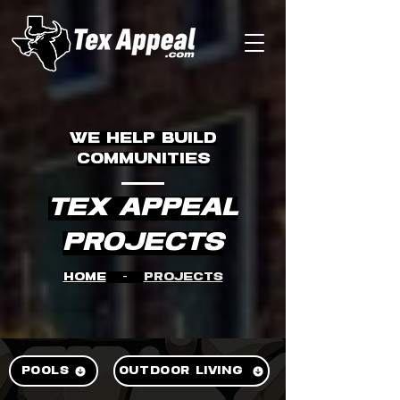
WE HELP BUILD
COMMUNITIES
TEX APPEAL
Projects
Home
-
Projects
POOLS
OUTDOOR LIVING