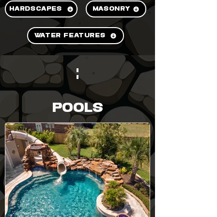
HARDSCAPES
MASONRY
WATER FEATURES
POOLS